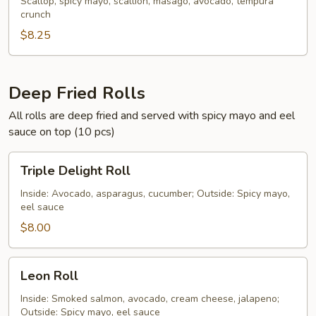
Scallop
Scallop, spicy mayo, scallion, masago, avocado, tempura
crunch
Hand
Roll
$8.25
Deep Fried Rolls
All rolls are deep fried and served with spicy mayo and eel
sauce on top (10 pcs)
Triple
Triple Delight Roll
Delight
Roll
Inside: Avocado, asparagus, cucumber; Outside: Spicy mayo,
eel sauce
$8.00
Leon
Leon Roll
Roll
Inside: Smoked salmon, avocado, cream cheese, jalapeno;
Outside: Spicy mayo, eel sauce