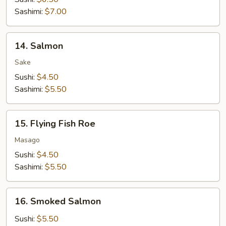
Sashimi:
$7.00
14.
14. Salmon
Salmon
Sake
Sushi:
$4.50
Sashimi:
$5.50
15.
15. Flying Fish Roe
Flying
Fish
Masago
Roe
Sushi:
$4.50
Sashimi:
$5.50
16.
16. Smoked Salmon
Smoked
Salmon
Sushi:
$5.50