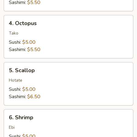
Sashimi:
$5.50
4.
4. Octopus
Octopus
Tako
Sushi:
$5.00
Sashimi:
$5.50
5.
5. Scallop
Scallop
Hotate
Sushi:
$5.00
Sashimi:
$6.50
6.
6. Shrimp
Shrimp
Ebi
Sushi:
$5.00