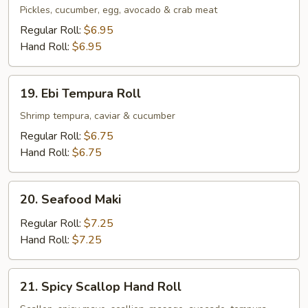
Maki
Pickles, cucumber, egg, avocado & crab meat
Regular Roll:
$6.95
Hand Roll:
$6.95
19.
19. Ebi Tempura Roll
Ebi
Tempura
Shrimp tempura, caviar & cucumber
Roll
Regular Roll:
$6.75
Hand Roll:
$6.75
20.
20. Seafood Maki
Seafood
Maki
Regular Roll:
$7.25
Hand Roll:
$7.25
21.
21. Spicy Scallop Hand Roll
Spicy