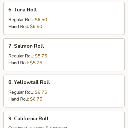
6.
6. Tuna Roll
Tuna
Roll
Regular Roll:
$6.50
Hand Roll:
$6.50
7.
7. Salmon Roll
Salmon
Roll
Regular Roll:
$5.75
Hand Roll:
$5.75
8.
8. Yellowtail Roll
Yellowtail
Roll
Regular Roll:
$6.75
Hand Roll:
$6.75
9.
9. California Roll
California
Crab meat, avocado & cucumber