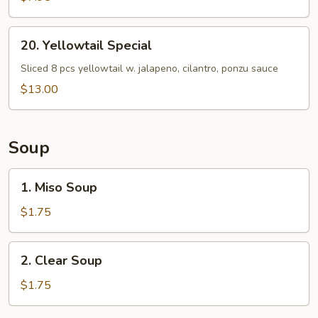
20.
20. Yellowtail Special
Yellowtail
Special
Sliced 8 pcs yellowtail w. jalapeno, cilantro, ponzu sauce
$13.00
Soup
1.
1. Miso Soup
Miso
Soup
$1.75
2.
2. Clear Soup
Clear
Soup
$1.75