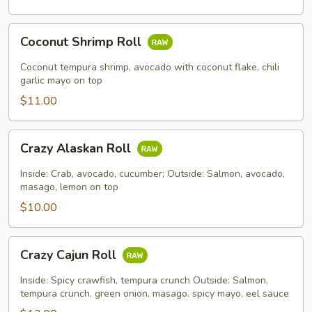
Coconut
Coconut Shrimp Roll
Shrimp
Roll
Coconut tempura shrimp, avocado with coconut flake, chili
garlic mayo on top
$11.00
Crazy
Crazy Alaskan Roll
Alaskan
Roll
Inside: Crab, avocado, cucumber; Outside: Salmon, avocado,
masago, lemon on top
$10.00
Crazy
Crazy Cajun Roll
Cajun
Roll
Inside: Spicy crawfish, tempura crunch Outside: Salmon,
tempura crunch, green onion, masago. spicy mayo, eel sauce