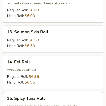
Roll
Smoked salmon, cream cheese, & avocado
Regular Roll:
$6.00
Hand Roll:
$6.00
13.
13. Salmon Skin Roll
Salmon
Skin
Regular Roll:
$6.50
Roll
Hand Roll:
$6.50
14.
14. Eel Roll
Eel
Roll
Avocado, cucumber
Regular Roll:
$6.95
Hand Roll:
$6.95
15.
15. Spicy Tuna Roll
Spicy