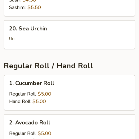
Sushi:
$4.50
Sashimi:
$5.50
20.
20. Sea Urchin
Sea
Urchin
Uni
Regular Roll / Hand Roll
1.
1. Cucumber Roll
Cucumber
Roll
Regular Roll:
$5.00
Hand Roll:
$5.00
2.
2. Avocado Roll
Avocado
Roll
Regular Roll:
$5.00