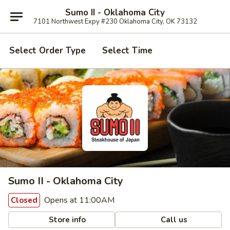
Sumo II - Oklahoma City
7101 Northwest Expy #230 Oklahoma City, OK 73132
Select Order Type
Select Time
Sumo II - Oklahoma City
Opens at 11:00AM
Closed
Store info
Call us