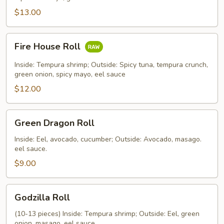
$13.00
Fire
Fire House Roll
House
Roll
Inside: Tempura shrimp; Outside: Spicy tuna, tempura crunch,
green onion, spicy mayo, eel sauce
$12.00
Green
Green Dragon Roll
Dragon
Roll
Inside: Eel, avocado, cucumber; Outside: Avocado, masago.
eel sauce.
$9.00
Godzilla
Godzilla Roll
Roll
(10-13 pieces) Inside: Tempura shrimp; Outside: Eel, green
onion, masago. eel sauce