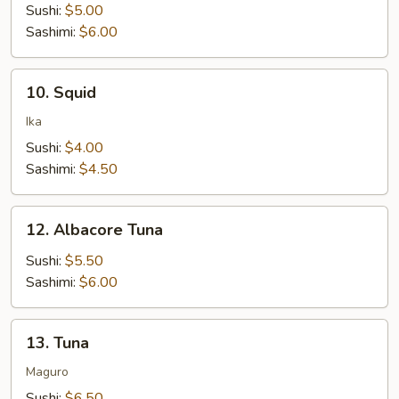
Sushi:
$5.00
Sashimi:
$6.00
10.
10. Squid
Squid
Ika
Sushi:
$4.00
Sashimi:
$4.50
12.
12. Albacore Tuna
Albacore
Tuna
Sushi:
$5.50
Sashimi:
$6.00
13.
13. Tuna
Tuna
Maguro
Sushi:
$6.50