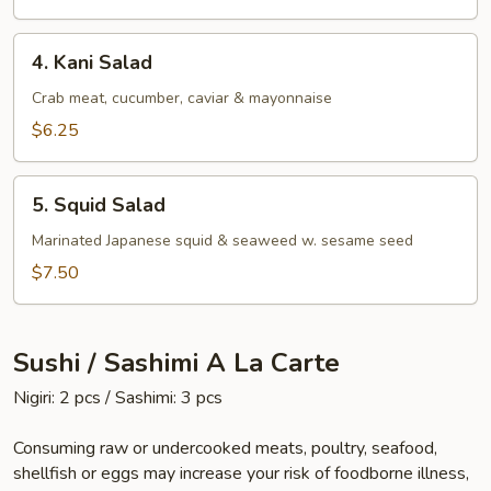
4.
4. Kani Salad
Kani
Salad
Crab meat, cucumber, caviar & mayonnaise
$6.25
5.
5. Squid Salad
Squid
Salad
Marinated Japanese squid & seaweed w. sesame seed
$7.50
Sushi / Sashimi A La Carte
Nigiri: 2 pcs / Sashimi: 3 pcs
Consuming raw or undercooked meats, poultry, seafood,
shellfish or eggs may increase your risk of foodborne illness,