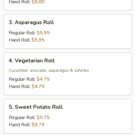
Hand Roll:
$5.00
3.
3. Asparagus Roll
Asparagus
Roll
Regular Roll:
$5.95
Hand Roll:
$5.95
4.
4. Vegetarian Roll
Vegetarian
Roll
Cucumber, avocado, asparagus & oshinko
Regular Roll:
$4.75
Hand Roll:
$4.75
5.
5. Sweet Potato Roll
Sweet
Potato
Regular Roll:
$5.75
Roll
Hand Roll:
$5.75