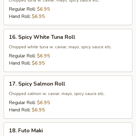
Tuna
Chopped tuna w. caviar, mayo, spicy sauce etc.
Roll
Regular Roll:
$6.95
Hand Roll:
$6.95
16.
16. Spicy White Tuna Roll
Spicy
White
Chopped white tuna w. caviar, mayo, spicy sauce etc.
Tuna
Regular Roll:
$6.95
Roll
Hand Roll:
$6.95
17.
17. Spicy Salmon Roll
Spicy
Salmon
Chopped salmon w. caviar, mayo, spicy sauce etc.
Roll
Regular Roll:
$6.95
Hand Roll:
$6.95
18.
18. Futo Maki
Futo