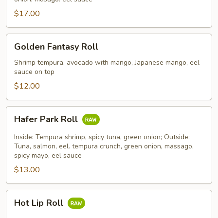
$17.00
Golden
Golden Fantasy Roll
Fantasy
Roll
Shrimp tempura. avocado with mango, Japanese mango, eel
sauce on top
$12.00
Hafer
Hafer Park Roll
Park
Roll
Inside: Tempura shrimp, spicy tuna, green onion; Outside:
Tuna, salmon, eel. tempura crunch, green onion, massago,
spicy mayo, eel sauce
$13.00
Hot
Hot Lip Roll
Lip