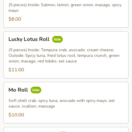
Roll
(5 pieces) Inside: Salmon, lemon, green onion, masago. spicy
mayo
$8.00
Lucky
Lucky Lotus Roll
Lotus
Roll
(5 pieces) Inside: Tempura crab, avocado, cream cheese;
Outside: Spicy tuna, fried lotus root, tempura crunch, green
onion, masago, red tobiko, eel sauce
$11.00
Mo
Mo Roll
Roll
Soft shell crab, spicy tuna, avocado with spicy mayo, eel
sauce, scallion, massago
$10.00
Meadow