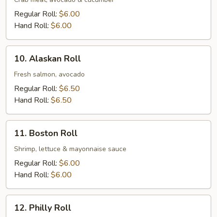
Roll
Regular Roll:
$6.00
Hand Roll:
$6.00
10.
10. Alaskan Roll
Alaskan
Roll
Fresh salmon, avocado
Regular Roll:
$6.50
Hand Roll:
$6.50
11.
11. Boston Roll
Boston
Roll
Shrimp, lettuce & mayonnaise sauce
Regular Roll:
$6.00
Hand Roll:
$6.00
12.
12. Philly Roll
Philly