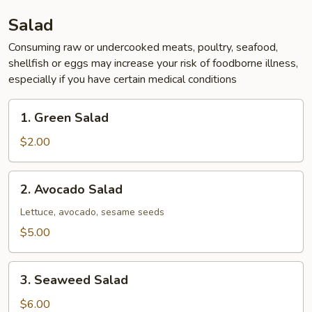
Salad
Consuming raw or undercooked meats, poultry, seafood,
shellfish or eggs may increase your risk of foodborne illness,
especially if you have certain medical conditions
1.
1. Green Salad
Green
Salad
$2.00
2.
2. Avocado Salad
Avocado
Salad
Lettuce, avocado, sesame seeds
$5.00
3.
3. Seaweed Salad
Seaweed
Salad
$6.00