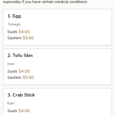
especially if you have certain medical conditions
1.
1. Egg
Egg
Tomago
Sushi:
$4.00
Sashimi:
$5.50
2.
2. Tofu Skin
Tofu
Skin
Inari
Sushi:
$4.00
Sashimi:
$5.50
3.
3. Crab Stick
Crab
Stick
Kani
Sushi:
$4.00