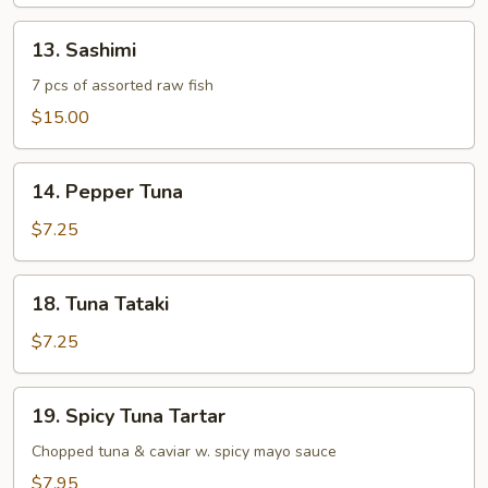
13.
13. Sashimi
Sashimi
7 pcs of assorted raw fish
$15.00
14.
14. Pepper Tuna
Pepper
Tuna
$7.25
18.
18. Tuna Tataki
Tuna
Tataki
$7.25
19.
19. Spicy Tuna Tartar
Spicy
Tuna
Chopped tuna & caviar w. spicy mayo sauce
Tartar
$7.95