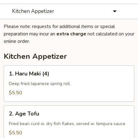
Kitchen Appetizer
Please note: requests for additional items or special
preparation may incur an
extra charge
not calculated on your
online order.
Kitchen Appetizer
1.
1. Haru Maki (4)
Haru
Maki
Deep fried Japanese spring roll
(4)
$5.50
2.
2. Age Tofu
Age
Tofu
Fried bean curd w. dry fish flakes, served w. tempura sauce
$5.50