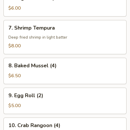
Vegetable
Tempura
$6.00
7.
7. Shrimp Tempura
Shrimp
Tempura
Deep fried shrimp in light batter
$8.00
8.
8. Baked Mussel (4)
Baked
Mussel
$6.50
(4)
9.
9. Egg Roll (2)
Egg
Roll
$5.00
(2)
10.
10. Crab Rangoon (4)
Crab