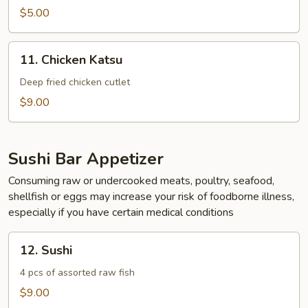
Rangoon
$5.00
(4)
11.
11. Chicken Katsu
Chicken
Katsu
Deep fried chicken cutlet
$9.00
Sushi Bar Appetizer
Consuming raw or undercooked meats, poultry, seafood,
shellfish or eggs may increase your risk of foodborne illness,
especially if you have certain medical conditions
12.
12. Sushi
Sushi
4 pcs of assorted raw fish
$9.00