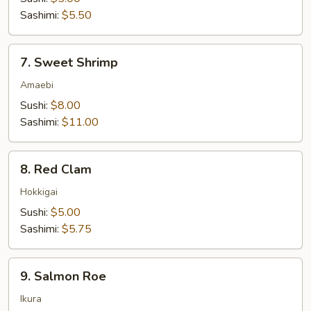
Sashimi:
$5.50
7.
7. Sweet Shrimp
Sweet
Shrimp
Amaebi
Sushi:
$8.00
Sashimi:
$11.00
8.
8. Red Clam
Red
Clam
Hokkigai
Sushi:
$5.00
Sashimi:
$5.75
9.
9. Salmon Roe
Salmon
Roe
Ikura