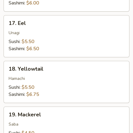
Sashimi:
$6.00
17.
17. Eel
Eel
Unagi
Sushi:
$5.50
Sashimi:
$6.50
18.
18. Yellowtail
Yellowtail
Hamachi
Sushi:
$5.50
Sashimi:
$6.75
19.
19. Mackerel
Mackerel
Saba