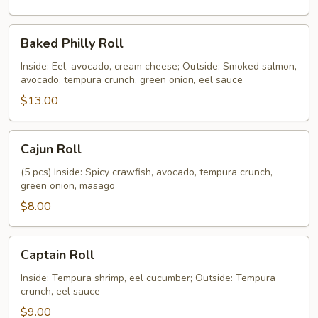
Baked
Baked Philly Roll
Philly
Roll
Inside: Eel, avocado, cream cheese; Outside: Smoked salmon,
avocado, tempura crunch, green onion, eel sauce
$13.00
Cajun
Cajun Roll
Roll
(5 pcs) Inside: Spicy crawfish, avocado, tempura crunch,
green onion, masago
$8.00
Captain
Captain Roll
Roll
Inside: Tempura shrimp, eel cucumber; Outside: Tempura
crunch, eel sauce
$9.00