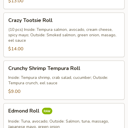
$13.00
Crazy
Crazy Tootsie Roll
Tootsie
Roll
(10 pcs) Inside: Tempura salmon, avocado, cream cheese,
spicy mayo; Outside: Smoked salmon, green onion, masago,
eel sauce
$14.00
Crunchy
Crunchy Shrimp Tempura Roll
Shrimp
Tempura
Inside: Tempura shrimp, crab salad, cucumber; Outside:
Tempura crunch, eel sauce
Roll
$9.00
Edmond
Edmond Roll
Roll
Inside: Tuna, avocado; Outside: Salmon, tuna, massago,
Japanese mayo, green onion