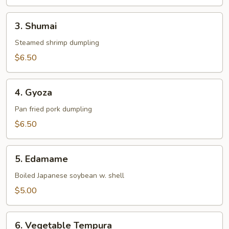
3.
3. Shumai
Shumai
Steamed shrimp dumpling
$6.50
4.
4. Gyoza
Gyoza
Pan fried pork dumpling
$6.50
5.
5. Edamame
Edamame
Boiled Japanese soybean w. shell
$5.00
6.
6. Vegetable Tempura