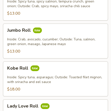
Roll
Inside: Spicy tuna, spicy salmon, tempura crunch, green
onion; Outside: Crab, spicy mayo, sriracha chili sauce
$13.00
Jumbo
Jumbo Roll
Roll
Inside: Crab, avocado, cucumber; Outside: Tuna, salmon,
green onion, masago, Japanese mayo
$13.00
Kobe
Kobe Roll
Roll
Inside: Spicy tuna, asparagus; Outside: Toasted filet mignon,
with sriracha and eel sauce
$18.00
Lady
Lady Love Roll
Love