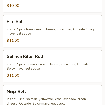
$10.00
Fire
Fire Roll
Roll
Inside: Spicy tuna, cream cheese, cucumber; Outside: Spicy
mayo, eel sauce
$11.00
Salmon
Salmon Killer Roll
Killer
Roll
Inside: Spicy salmon, cream cheese, cucumber; Outside:
Spicy mayo, eel sauce
$11.00
Ninja
Ninja Roll
Roll
Inside: Tuna, salmon, yellowtail, crab, avocado, cream
cheese; Outside: Spicy mayo, eel sauce