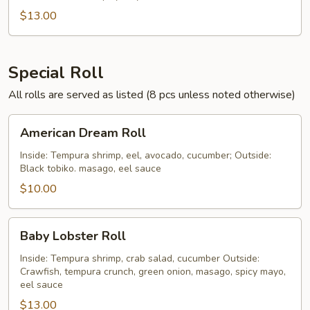
$13.00
Special Roll
All rolls are served as listed (8 pcs unless noted otherwise)
American
American Dream Roll
Dream
Roll
Inside: Tempura shrimp, eel, avocado, cucumber; Outside:
Black tobiko. masago, eel sauce
$10.00
Baby
Baby Lobster Roll
Lobster
Roll
Inside: Tempura shrimp, crab salad, cucumber Outside:
Crawfish, tempura crunch, green onion, masago, spicy mayo,
eel sauce
$13.00