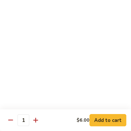
Roll
(5 pieces) Inside: Salmon, lemon, green onion, masago. spicy
mayo
$8.00
Lucky
Lucky Lotus Roll
Lotus
Roll
(5 pieces) Inside: Tempura crab, avocado, cream cheese;
Outside: Spicy tuna, fried lotus root, tempura crunch, green
onion, masago, red tobiko, eel sauce
$11.00
Mo
Mo Roll
Roll
Soft shell crab, spicy tuna, avocado with spicy mayo, eel
sauce, scallion, massago
$10.00
Add to cart
$6.00
Quantity
Meadow