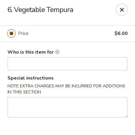
Sumo II - Oklahoma City
6. Vegetable Tempura
7101 Northwest Expy #230 Oklahoma City, OK 73132
Select Order Type
Select Time
Price
$6.00
Who is this item for
Special instructions
NOTE EXTRA CHARGES MAY BE INCURRED FOR ADDITIONS
IN THIS SECTION
Sumo II - Oklahoma City
Opens at 11:00AM
Closed
Store info
Call us