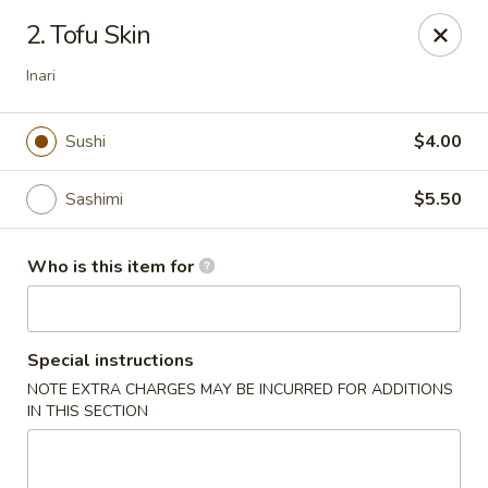
Sumo II - Oklahoma City
2. Tofu Skin
7101 Northwest Expy #230 Oklahoma City, OK 73132
Inari
Select Order Type
ASAP
Sushi
$4.00
Sashimi
$5.50
Who is this item for
Special instructions
Sumo II - Oklahoma City
NOTE EXTRA CHARGES MAY BE INCURRED FOR ADDITIONS
IN THIS SECTION
11:00AM - 10:00PM
Open
Store info
Call us