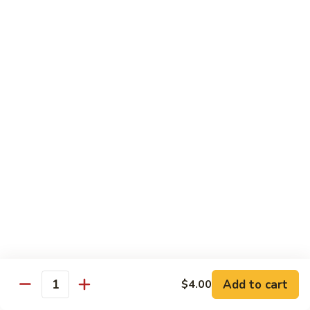
Roll
(5 pieces) Inside: Salmon, lemon, green onion, masago. spicy
mayo
$8.00
Lucky
Lucky Lotus Roll
Lotus
Roll
(5 pieces) Inside: Tempura crab, avocado, cream cheese;
Outside: Spicy tuna, fried lotus root, tempura crunch, green
onion, masago, red tobiko, eel sauce
$11.00
Mo
Mo Roll
Roll
Soft shell crab, spicy tuna, avocado with spicy mayo, eel
sauce, scallion, massago
$10.00
Add to cart
$4.00
Quantity
Meadow