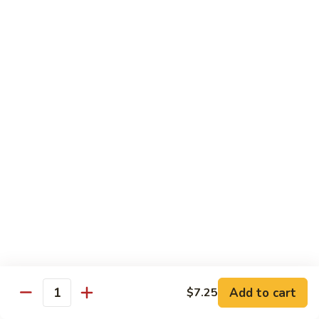
Roll
(5 pieces) Inside: Salmon, lemon, green onion, masago. spicy
mayo
$8.00
Lucky
Lucky Lotus Roll
Lotus
Roll
(5 pieces) Inside: Tempura crab, avocado, cream cheese;
Outside: Spicy tuna, fried lotus root, tempura crunch, green
onion, masago, red tobiko, eel sauce
$11.00
Mo
Mo Roll
Roll
Soft shell crab, spicy tuna, avocado with spicy mayo, eel
sauce, scallion, massago
$10.00
Add to cart
$7.25
Quantity
Meadow