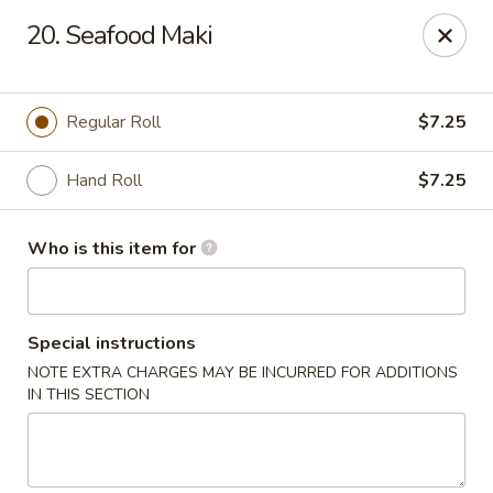
Sumo II - Oklahoma City
20. Seafood Maki
7101 Northwest Expy #230 Oklahoma City, OK 73132
Select Order Type
ASAP
Regular Roll
$7.25
Hand Roll
$7.25
Who is this item for
Special instructions
NOTE EXTRA CHARGES MAY BE INCURRED FOR ADDITIONS
Sumo II - Oklahoma City
IN THIS SECTION
11:00AM - 10:00PM
Open
Store info
Call us