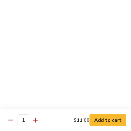
Roll
(5 pieces) Inside: Salmon, lemon, green onion, masago. spicy
mayo
$8.00
Lucky
Lucky Lotus Roll
Lotus
Roll
(5 pieces) Inside: Tempura crab, avocado, cream cheese;
Outside: Spicy tuna, fried lotus root, tempura crunch, green
onion, masago, red tobiko, eel sauce
$11.00
Mo
Mo Roll
Roll
Soft shell crab, spicy tuna, avocado with spicy mayo, eel
sauce, scallion, massago
$10.00
Add to cart
$11.00
Quantity
Meadow