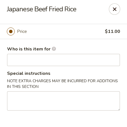
Sumo II - Oklahoma City
Japanese Beef Fried Rice
7101 Northwest Expy #230 Oklahoma City, OK 73132
Select Order Type
Select Time
Price
$11.00
Who is this item for
Special instructions
NOTE EXTRA CHARGES MAY BE INCURRED FOR ADDITIONS
IN THIS SECTION
Sumo II - Oklahoma City
Opens at 11:00AM
Closed
Store info
Call us