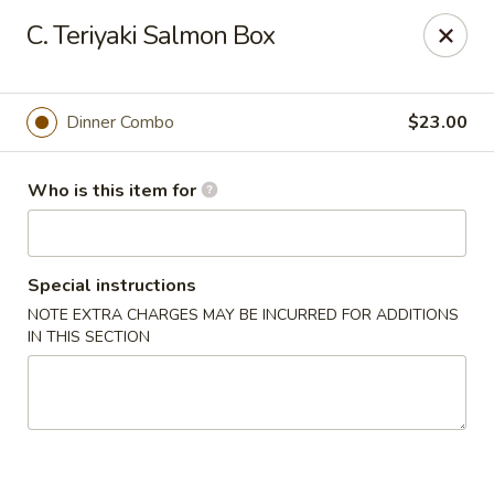
Sumo II - Oklahoma City
C. Teriyaki Salmon Box
7101 Northwest Expy #230 Oklahoma City, OK 73132
Select Order Type
ASAP
Dinner Combo
$23.00
Who is this item for
Special instructions
NOTE EXTRA CHARGES MAY BE INCURRED FOR ADDITIONS
IN THIS SECTION
Sumo II - Oklahoma City
11:00AM - 9:30PM
Open
Store info
Call us