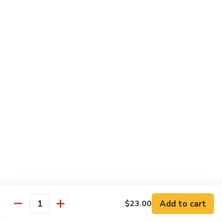
Roll
(5 pieces) Inside: Salmon, lemon, green onion, masago. spicy
mayo
$8.00
Lucky
Lucky Lotus Roll
Lotus
Roll
(5 pieces) Inside: Tempura crab, avocado, cream cheese;
Outside: Spicy tuna, fried lotus root, tempura crunch, green
onion, masago, red tobiko, eel sauce
$11.00
Mo
Mo Roll
Roll
Soft shell crab, spicy tuna, avocado with spicy mayo, eel
sauce, scallion, massago
$10.00
Add to cart
$23.00
Quantity
Meadow