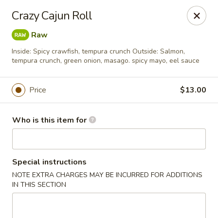
Sumo II - Oklahoma City
Crazy Cajun Roll
7101 Northwest Expy #230 Oklahoma City, OK 73132
Raw
Select Order Type
ASAP
Inside: Spicy crawfish, tempura crunch Outside: Salmon,
tempura crunch, green onion, masago. spicy mayo, eel sauce
Price
$13.00
Who is this item for
Special instructions
Sumo II - Oklahoma City
NOTE EXTRA CHARGES MAY BE INCURRED FOR ADDITIONS
IN THIS SECTION
11:00AM - 9:30PM
Open
Store info
Call us