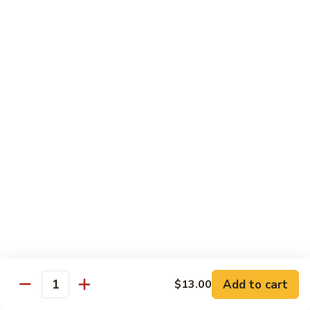
Roll
(5 pieces) Inside: Salmon, lemon, green onion, masago. spicy
mayo
$8.00
Lucky
Lucky Lotus Roll
Lotus
Roll
(5 pieces) Inside: Tempura crab, avocado, cream cheese;
Outside: Spicy tuna, fried lotus root, tempura crunch, green
onion, masago, red tobiko, eel sauce
$11.00
Mo
Mo Roll
Roll
Soft shell crab, spicy tuna, avocado with spicy mayo, eel
sauce, scallion, massago
$10.00
Add to cart
$13.00
Quantity
Meadow