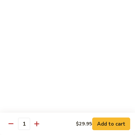
Roll
(5 pieces) Inside: Salmon, lemon, green onion, masago. spicy
mayo
$8.00
Lucky
Lucky Lotus Roll
Lotus
Roll
(5 pieces) Inside: Tempura crab, avocado, cream cheese;
Outside: Spicy tuna, fried lotus root, tempura crunch, green
onion, masago, red tobiko, eel sauce
$11.00
Mo
Mo Roll
Roll
Soft shell crab, spicy tuna, avocado with spicy mayo, eel
sauce, scallion, massago
$10.00
Add to cart
$29.95
Quantity
Meadow