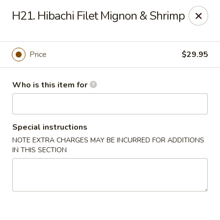
Sumo II - Oklahoma City
H21. Hibachi Filet Mignon & Shrimp
7101 Northwest Expy #230 Oklahoma City, OK 73132
Select Order Type
ASAP
Price
$29.95
Who is this item for
Special instructions
NOTE EXTRA CHARGES MAY BE INCURRED FOR ADDITIONS
IN THIS SECTION
Sumo II - Oklahoma City
11:00AM - 10:00PM
Open
Store info
Call us